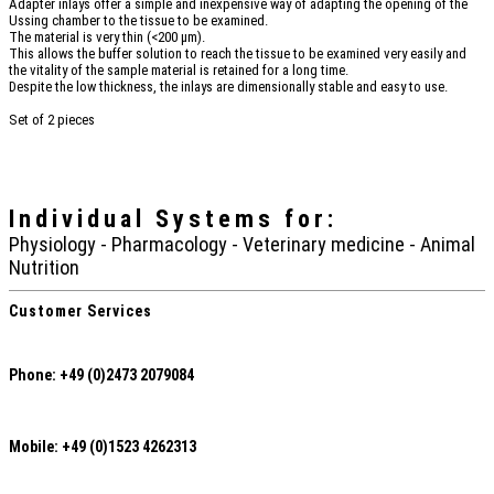
Adapter inlays offer a simple and inexpensive way of adapting the opening of the
Ussing chamber to the tissue to be examined.
The material is very thin (<200 µm).
This allows the buffer solution to reach the tissue to be examined very easily and
the vitality of the sample material is retained for a long time.
Despite the low thickness, the inlays are dimensionally stable and easy to use.
Set of 2 pieces
Individual Systems
for:
Physiology - Pharmacology - Veterinary medicine - Animal
Nutrition
Customer Services
Phone: +49 (0)2473 2079084
Mobile: +49 (0)1523 4262313