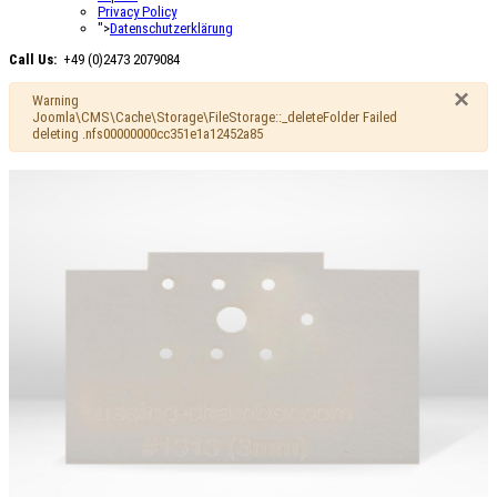
Privacy Policy
">
Datenschutzerklärung
Call Us:
+49 (0)2473 2079084
×
Warning
Joomla\CMS\Cache\Storage\FileStorage::_deleteFolder Failed
deleting .nfs00000000cc351e1a12452a85