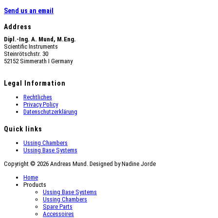
Send us an email
Address
Dipl.-Ing. A. Mund, M.Eng.
Scientific Instruments
Steinrötschstr. 30
52152 Simmerath Ι Germany
Legal Information
Rechtliches
Privacy Policy
Datenschutzerklärung
Quick links
Ussing Chambers
Ussing Base Systems
Copyright © 2026 Andreas Mund. Designed by Nadine Jorde
Home
Products
Ussing Base Systems
Ussing Chambers
Spare Parts
Accessoires