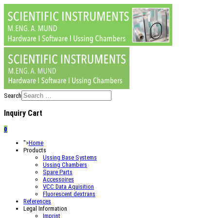
Search
Inquiry Cart
0
">
Home
Products
Ussing Base Systems
Ussing Chambers
Spare Parts
Accessoires
VCC Data Aquisition
Fluorescent dextrans
References
Legal Information
Imprint