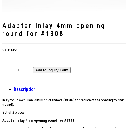
Adapter Inlay 4mm opening
round for #1308
SKU:
1456
Description
Inlay for Low-Volume- diffusion chambers (#1308) for reduce of the opening to 4mm
(round).
Set of 2 pieces
Adapter Inlay 4mm opening round for #1308