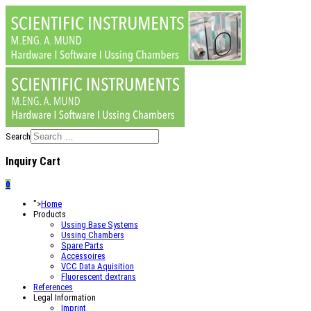
Search
Inquiry Cart
0
">
Home
Products
Ussing Base Systems
Ussing Chambers
Spare Parts
Accessoires
VCC Data Aquisition
Fluorescent dextrans
References
Legal Information
Imprint