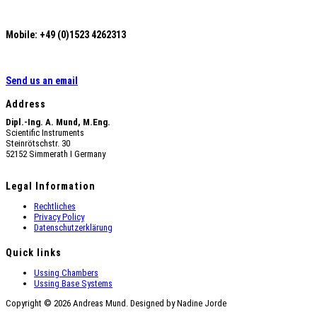
Mobile: +49 (0)1523 4262313
Send us an email
Address
Dipl.-Ing. A. Mund, M.Eng.
Scientific Instruments
Steinrötschstr. 30
52152 Simmerath Ι Germany
Legal Information
Rechtliches
Privacy Policy
Datenschutzerklärung
Quick links
Ussing Chambers
Ussing Base Systems
Copyright © 2026 Andreas Mund. Designed by Nadine Jorde