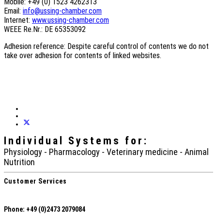
Mobile: +49 (0) 1523 4262313
Email:
info@ussing-chamber.com
Internet:
www.ussing-chamber.com
WEEE Re.Nr.: DE 65353092
Adhesion reference: Despite careful control of contents we do not
take over adhesion for contents of linked websites.
Individual Systems
for:
Physiology - Pharmacology - Veterinary medicine - Animal
Nutrition
Customer Services
Phone: +49 (0)2473 2079084