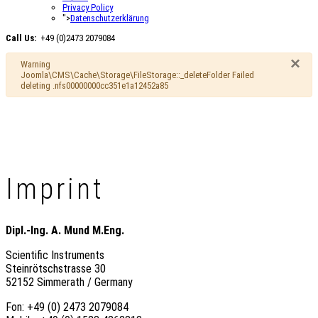
Privacy Policy
">
Datenschutzerklärung
Call Us:
+49 (0)2473 2079084
×
Warning
Joomla\CMS\Cache\Storage\FileStorage::_deleteFolder Failed
deleting .nfs00000000cc351e1a12452a85
Imprint
Dipl.-Ing. A. Mund M.Eng.
Scientific Instruments
Steinrötschstrasse 30
52152 Simmerath / Germany
Fon: +49 (0) 2473 2079084