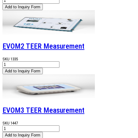
EVOM2 TEER Measurement
SKU
1335
EVOM3 TEER Measurement
SKU
1447