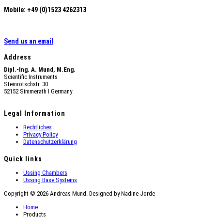
Mobile: +49 (0)1523 4262313
Send us an email
Address
Dipl.-Ing. A. Mund, M.Eng.
Scientific Instruments
Steinrötschstr. 30
52152 Simmerath Ι Germany
Legal Information
Rechtliches
Privacy Policy
Datenschutzerklärung
Quick links
Ussing Chambers
Ussing Base Systems
Copyright © 2026 Andreas Mund. Designed by Nadine Jorde
Home
Products