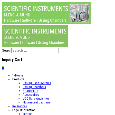
Search
Inquiry Cart
0
">
Home
Products
Ussing Base Systems
Ussing Chambers
Spare Parts
Accessoires
VCC Data Aquisition
Fluorescent dextrans
References
Legal Information
Imprint