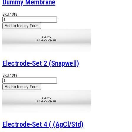
Dummy Membrane
SKU
1318
Electrode-Set 2 (Snapwell)
SKU
1319
Electrode-Set 4 ( (AgCl/Std)