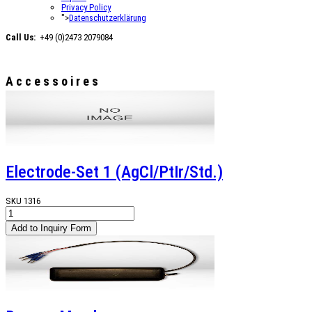
Privacy Policy
">
Datenschutzerklärung
Call Us:
+49 (0)2473 2079084
Accessoires
Electrode-Set 1 (AgCl/PtIr/Std.)
SKU
1316