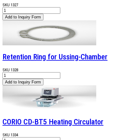
SKU
1327
Retention Ring for Ussing-Chamber
SKU
1328
CORIO CD-BT5 Heating Circulator
SKU
1334