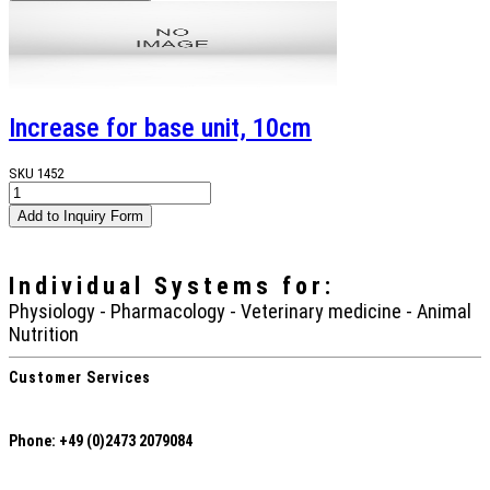
Increase for base unit, 10cm
SKU
1452
Individual Systems
for:
Physiology - Pharmacology - Veterinary medicine - Animal
Nutrition
Customer Services
Phone: +49 (0)2473 2079084