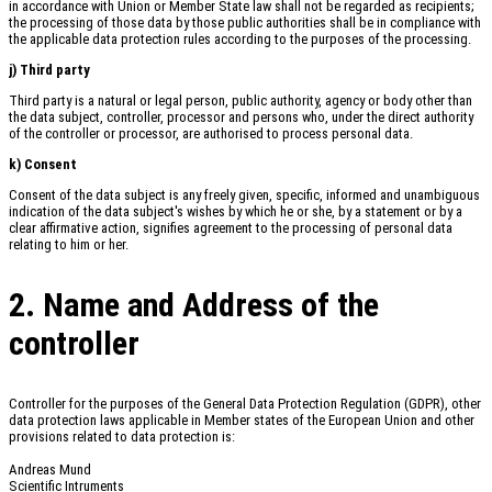
in accordance with Union or Member State law shall not be regarded as recipients;
the processing of those data by those public authorities shall be in compliance with
the applicable data protection rules according to the purposes of the processing.
j) Third party
Third party is a natural or legal person, public authority, agency or body other than
the data subject, controller, processor and persons who, under the direct authority
of the controller or processor, are authorised to process personal data.
k) Consent
Consent of the data subject is any freely given, specific, informed and unambiguous
indication of the data subject's wishes by which he or she, by a statement or by a
clear affirmative action, signifies agreement to the processing of personal data
relating to him or her.
2. Name and Address of the
controller
Controller for the purposes of the General Data Protection Regulation (GDPR), other
data protection laws applicable in Member states of the European Union and other
provisions related to data protection is:
Andreas Mund
Scientific Intruments