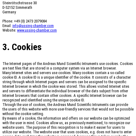
Steinrötschstrasse 30
D-52152 Simmerath
Germany
Phone: +49 (0) 2473 2079084
Email:
info@ussing-chamber.com
Website:
www.ussing-chamber.com
3. Cookies
The Internet pages of the Andreas Mund Scientific Intruments use cookies. Cookies
are text files that are stored in a computer system via an Internet browser.
Many Internet sites and servers use cookies. Many cookies contain a so-called
cookie ID. A cookie ID is a unique identifier of the cookie. It consists of a character
string through which Internet pages and servers can be assigned to the specific
Internet browser in which the cookie was stored. This allows visited Internet sites
and servers to differentiate the individual browser of the dats subject from other
Internet browsers that contain other cookies. A specific Internet browser can be
recognized and identified using the unique cookie ID.
Through the use of cookies, the Andreas Mund Scientific Intruments can provide
the users of this website with more user-friendly services that would not be possible
without the cookie setting.
By means of a cookie, the information and offers on our website can be optimized
with the user in mind. Cookies allow us, as previously mentioned, to recognize our
website users. The purpose of this recognition is to make it easier for users to
utilize our website. The website user that uses cookies, e.g. does not have to enter