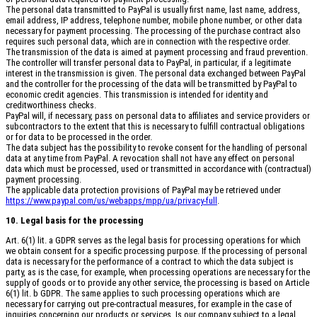
The personal data transmitted to PayPal is usually first name, last name, address,
email address, IP address, telephone number, mobile phone number, or other data
necessary for payment processing. The processing of the purchase contract also
requires such personal data, which are in connection with the respective order.
The transmission of the data is aimed at payment processing and fraud prevention.
The controller will transfer personal data to PayPal, in particular, if a legitimate
interest in the transmission is given. The personal data exchanged between PayPal
and the controller for the processing of the data will be transmitted by PayPal to
economic credit agencies. This transmission is intended for identity and
creditworthiness checks.
PayPal will, if necessary, pass on personal data to affiliates and service providers or
subcontractors to the extent that this is necessary to fulfill contractual obligations
or for data to be processed in the order.
The data subject has the possibility to revoke consent for the handling of personal
data at any time from PayPal. A revocation shall not have any effect on personal
data which must be processed, used or transmitted in accordance with (contractual)
payment processing.
The applicable data protection provisions of PayPal may be retrieved under
https://www.paypal.com/us/webapps/mpp/ua/privacy-full
.
10. Legal basis for the processing
Art. 6(1) lit. a GDPR serves as the legal basis for processing operations for which
we obtain consent for a specific processing purpose. If the processing of personal
data is necessary for the performance of a contract to which the data subject is
party, as is the case, for example, when processing operations are necessary for the
supply of goods or to provide any other service, the processing is based on Article
6(1) lit. b GDPR. The same applies to such processing operations which are
necessary for carrying out pre-contractual measures, for example in the case of
inquiries concerning our products or services. Is our company subject to a legal