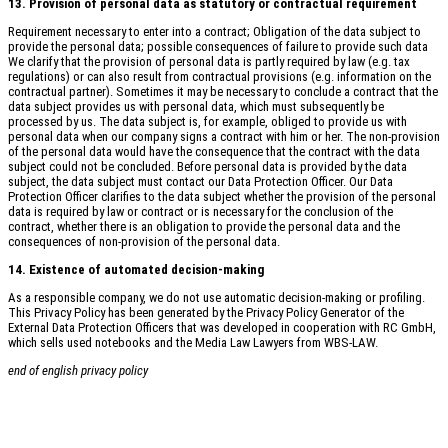
13. Provision of personal data as statutory or contractual requirement
Requirement necessary to enter into a contract; Obligation of the data subject to
provide the personal data; possible consequences of failure to provide such data
We clarify that the provision of personal data is partly required by law (e.g. tax
regulations) or can also result from contractual provisions (e.g. information on the
contractual partner). Sometimes it may be necessary to conclude a contract that the
data subject provides us with personal data, which must subsequently be
processed by us. The data subject is, for example, obliged to provide us with
personal data when our company signs a contract with him or her. The non-provision
of the personal data would have the consequence that the contract with the data
subject could not be concluded. Before personal data is provided by the data
subject, the data subject must contact our Data Protection Officer. Our Data
Protection Officer clarifies to the data subject whether the provision of the personal
data is required by law or contract or is necessary for the conclusion of the
contract, whether there is an obligation to provide the personal data and the
consequences of non-provision of the personal data.
14. Existence of automated decision-making
As a responsible company, we do not use automatic decision-making or profiling.
This Privacy Policy has been generated by the Privacy Policy Generator of the
External Data Protection Officers that was developed in cooperation with RC GmbH,
which sells used notebooks and the Media Law Lawyers from WBS-LAW.
end of english privacy policy