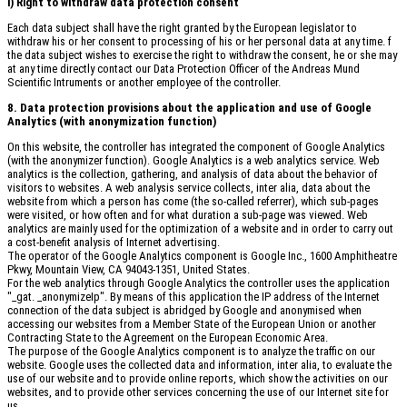
i) Right to withdraw data protection consent
Each data subject shall have the right granted by the European legislator to
withdraw his or her consent to processing of his or her personal data at any time. f
the data subject wishes to exercise the right to withdraw the consent, he or she may
at any time directly contact our Data Protection Officer of the Andreas Mund
Scientific Intruments or another employee of the controller.
8. Data protection provisions about the application and use of Google
Analytics (with anonymization function)
On this website, the controller has integrated the component of Google Analytics
(with the anonymizer function). Google Analytics is a web analytics service. Web
analytics is the collection, gathering, and analysis of data about the behavior of
visitors to websites. A web analysis service collects, inter alia, data about the
website from which a person has come (the so-called referrer), which sub-pages
were visited, or how often and for what duration a sub-page was viewed. Web
analytics are mainly used for the optimization of a website and in order to carry out
a cost-benefit analysis of Internet advertising.
The operator of the Google Analytics component is Google Inc., 1600 Amphitheatre
Pkwy, Mountain View, CA 94043-1351, United States.
For the web analytics through Google Analytics the controller uses the application
"_gat. _anonymizeIp". By means of this application the IP address of the Internet
connection of the data subject is abridged by Google and anonymised when
accessing our websites from a Member State of the European Union or another
Contracting State to the Agreement on the European Economic Area.
The purpose of the Google Analytics component is to analyze the traffic on our
website. Google uses the collected data and information, inter alia, to evaluate the
use of our website and to provide online reports, which show the activities on our
websites, and to provide other services concerning the use of our Internet site for
us.