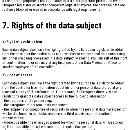
If the storage purpose is not applicable, or if a storage period prescribed by the
European legislator or another competent legislator expires, the personal data are
routinely blocked or erased in accordance with legal requirements.
7. Rights of the data subject
a) Right of confirmation
Each data subject shall have the right granted by the European legislator to obtain
from the controller the confirmation as to whether or not personal data concerning
him or her are being processed. If a data subject wishes to avail himself of this right
of confirmation, he or she may, at any time, contact our Data Protection Officer or
another employee of the controller.
b) Right of access
Each data subject shall have the right granted by the European legislator to obtain
from the controller free information about his or her personal data stored at any
time and a copy of this information. Furthermore, the European directives and
regulations grant the data subject access to the following information:
- the purposes of the processing;
- the categories of personal data concerned;
- the recipients or categories of recipients to whom the personal data have been or
will be disclosed, in particular recipients in third countries or international
organisations;
- where possible, the envisaged period for which the personal data will be stored,
or, if not possible, the criteria used to determine that period;