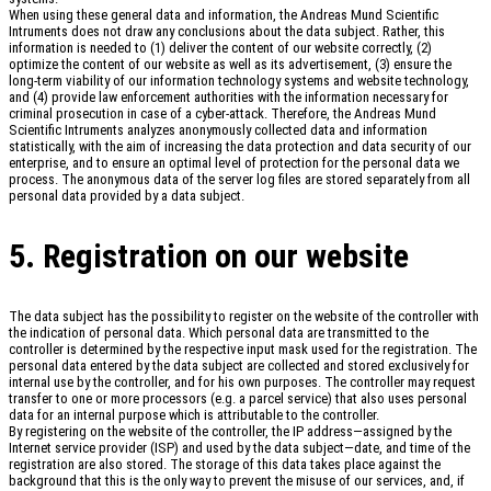
When using these general data and information, the Andreas Mund Scientific
Intruments does not draw any conclusions about the data subject. Rather, this
information is needed to (1) deliver the content of our website correctly, (2)
optimize the content of our website as well as its advertisement, (3) ensure the
long-term viability of our information technology systems and website technology,
and (4) provide law enforcement authorities with the information necessary for
criminal prosecution in case of a cyber-attack. Therefore, the Andreas Mund
Scientific Intruments analyzes anonymously collected data and information
statistically, with the aim of increasing the data protection and data security of our
enterprise, and to ensure an optimal level of protection for the personal data we
process. The anonymous data of the server log files are stored separately from all
personal data provided by a data subject.
5. Registration on our website
The data subject has the possibility to register on the website of the controller with
the indication of personal data. Which personal data are transmitted to the
controller is determined by the respective input mask used for the registration. The
personal data entered by the data subject are collected and stored exclusively for
internal use by the controller, and for his own purposes. The controller may request
transfer to one or more processors (e.g. a parcel service) that also uses personal
data for an internal purpose which is attributable to the controller.
By registering on the website of the controller, the IP address—assigned by the
Internet service provider (ISP) and used by the data subject—date, and time of the
registration are also stored. The storage of this data takes place against the
background that this is the only way to prevent the misuse of our services, and, if