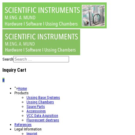
Search
Inquiry Cart
0
">
Home
Products
Ussing Base Systems
Ussing Chambers
Spare Parts
Accessoires
VCC Data Aquisition
Fluorescent dextrans
References
Legal Information
Imprint