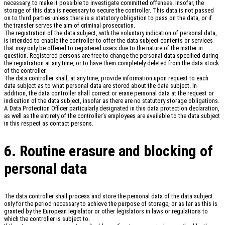
necessary, to make it possible to investigate committed offenses. Insofar, the
storage of this data is necessary to secure the controller. This data is not passed
on to third parties unless there is a statutory obligation to pass on the data, or if
the transfer serves the aim of criminal prosecution.
The registration of the data subject, with the voluntary indication of personal data,
is intended to enable the controller to offer the data subject contents or services
that may only be offered to registered users due to the nature of the matter in
question. Registered persons are free to change the personal data specified during
the registration at any time, or to have them completely deleted from the data stock
of the controller.
The data controller shall, at any time, provide information upon request to each
data subject as to what personal data are stored about the data subject. In
addition, the data controller shall correct or erase personal data at the request or
indication of the data subject, insofar as there are no statutory storage obligations.
A Data Protection Officer particularly designated in this data protection declaration,
as well as the entirety of the controller’s employees are available to the data subject
in this respect as contact persons.
6. Routine erasure and blocking of
personal data
The data controller shall process and store the personal data of the data subject
only for the period necessary to achieve the purpose of storage, or as far as this is
granted by the European legislator or other legislators in laws or regulations to
which the controller is subject to.