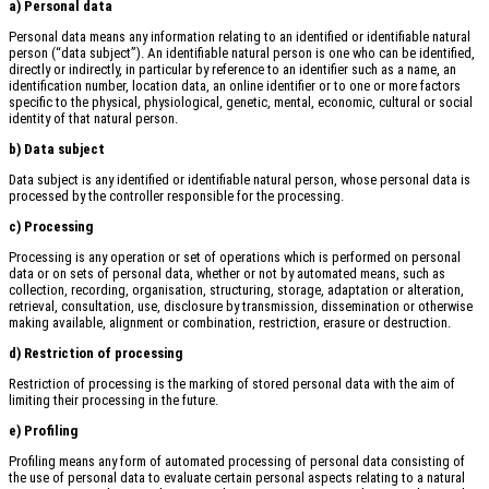
a) Personal data
Personal data means any information relating to an identified or identifiable natural
person (“data subject”). An identifiable natural person is one who can be identified,
directly or indirectly, in particular by reference to an identifier such as a name, an
identification number, location data, an online identifier or to one or more factors
specific to the physical, physiological, genetic, mental, economic, cultural or social
identity of that natural person.
b) Data subject
Data subject is any identified or identifiable natural person, whose personal data is
processed by the controller responsible for the processing.
c) Processing
Processing is any operation or set of operations which is performed on personal
data or on sets of personal data, whether or not by automated means, such as
collection, recording, organisation, structuring, storage, adaptation or alteration,
retrieval, consultation, use, disclosure by transmission, dissemination or otherwise
making available, alignment or combination, restriction, erasure or destruction.
d) Restriction of processing
Restriction of processing is the marking of stored personal data with the aim of
limiting their processing in the future.
e) Profiling
Profiling means any form of automated processing of personal data consisting of
the use of personal data to evaluate certain personal aspects relating to a natural