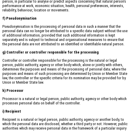
person, in particular to analyse or predict aspects concerning that natural person's
performance at work, economic situation, health, personal preferences, interests,
reliability, behaviour, location or movements.
f) Pseudonymisation
Pseudonymisation is the processing of personal data in such a manner that the
personal data can no longer be attributed to a specific data subject without the use
of additional information, provided that such additional information is kept
separately and is subject to technical and organisational measures to ensure that
the personal data are not attributed to an identified or identifiable natural person.
g) Controller or controller responsible for the processing
Controller or controller responsible for the processing is the natural or legal
person, public authority, agency or other body which, alone or jointly with others,
determines the purposes and means of the processing of personal data; where the
purposes and means of such processing are determined by Union or Member State
law, the controller or the specific criteria for its nomination may be provided for by
Union or Member State law.
h) Processor
Processor is a natural or legal person, public authority, agency or other body which
processes personal data on behalf of the controller.
i) Recipient
Recipient is a natural or legal person, public authority, agency or another body, to
which the personal data are disclosed, whether a third party or not. However, public
authorities which may receive personal data in the framework of a particular inquiry