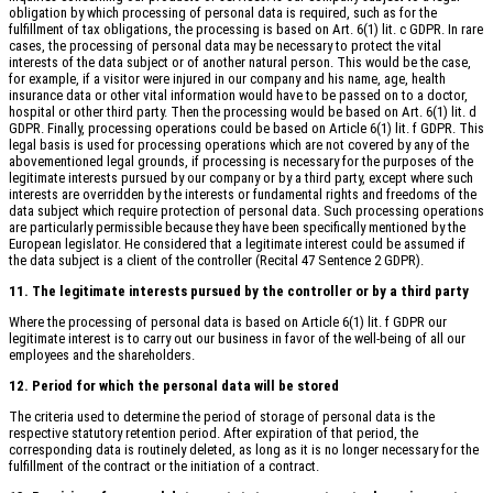
obligation by which processing of personal data is required, such as for the
fulfillment of tax obligations, the processing is based on Art. 6(1) lit. c GDPR. In rare
cases, the processing of personal data may be necessary to protect the vital
interests of the data subject or of another natural person. This would be the case,
for example, if a visitor were injured in our company and his name, age, health
insurance data or other vital information would have to be passed on to a doctor,
hospital or other third party. Then the processing would be based on Art. 6(1) lit. d
GDPR. Finally, processing operations could be based on Article 6(1) lit. f GDPR. This
legal basis is used for processing operations which are not covered by any of the
abovementioned legal grounds, if processing is necessary for the purposes of the
legitimate interests pursued by our company or by a third party, except where such
interests are overridden by the interests or fundamental rights and freedoms of the
data subject which require protection of personal data. Such processing operations
are particularly permissible because they have been specifically mentioned by the
European legislator. He considered that a legitimate interest could be assumed if
the data subject is a client of the controller (Recital 47 Sentence 2 GDPR).
11. The legitimate interests pursued by the controller or by a third party
Where the processing of personal data is based on Article 6(1) lit. f GDPR our
legitimate interest is to carry out our business in favor of the well-being of all our
employees and the shareholders.
12. Period for which the personal data will be stored
The criteria used to determine the period of storage of personal data is the
respective statutory retention period. After expiration of that period, the
corresponding data is routinely deleted, as long as it is no longer necessary for the
fulfillment of the contract or the initiation of a contract.