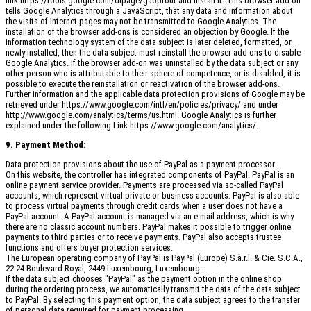
link https://tools.google.com/dlpage/gaoptout and install it. This browser add-on
tells Google Analytics through a JavaScript, that any data and information about
the visits of Internet pages may not be transmitted to Google Analytics. The
installation of the browser add-ons is considered an objection by Google. If the
information technology system of the data subject is later deleted, formatted, or
newly installed, then the data subject must reinstall the browser add-ons to disable
Google Analytics. If the browser add-on was uninstalled by the data subject or any
other person who is attributable to their sphere of competence, or is disabled, it is
possible to execute the reinstallation or reactivation of the browser add-ons.
Further information and the applicable data protection provisions of Google may be
retrieved under https://www.google.com/intl/en/policies/privacy/ and under
http://www.google.com/analytics/terms/us.html. Google Analytics is further
explained under the following Link https://www.google.com/analytics/.
9. Payment Method:
Data protection provisions about the use of PayPal as a payment processor
On this website, the controller has integrated components of PayPal. PayPal is an
online payment service provider. Payments are processed via so-called PayPal
accounts, which represent virtual private or business accounts. PayPal is also able
to process virtual payments through credit cards when a user does not have a
PayPal account. A PayPal account is managed via an e-mail address, which is why
there are no classic account numbers. PayPal makes it possible to trigger online
payments to third parties or to receive payments. PayPal also accepts trustee
functions and offers buyer protection services.
The European operating company of PayPal is PayPal (Europe) S.à.r.l. & Cie. S.C.A.,
22-24 Boulevard Royal, 2449 Luxembourg, Luxembourg.
If the data subject chooses "PayPal" as the payment option in the online shop
during the ordering process, we automatically transmit the data of the data subject
to PayPal. By selecting this payment option, the data subject agrees to the transfer
of personal data required for payment processing.