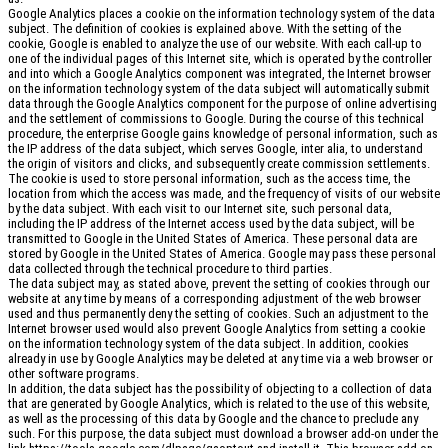
Google Analytics places a cookie on the information technology system of the data
subject. The definition of cookies is explained above. With the setting of the
cookie, Google is enabled to analyze the use of our website. With each call-up to
one of the individual pages of this Internet site, which is operated by the controller
and into which a Google Analytics component was integrated, the Internet browser
on the information technology system of the data subject will automatically submit
data through the Google Analytics component for the purpose of online advertising
and the settlement of commissions to Google. During the course of this technical
procedure, the enterprise Google gains knowledge of personal information, such as
the IP address of the data subject, which serves Google, inter alia, to understand
the origin of visitors and clicks, and subsequently create commission settlements.
The cookie is used to store personal information, such as the access time, the
location from which the access was made, and the frequency of visits of our website
by the data subject. With each visit to our Internet site, such personal data,
including the IP address of the Internet access used by the data subject, will be
transmitted to Google in the United States of America. These personal data are
stored by Google in the United States of America. Google may pass these personal
data collected through the technical procedure to third parties.
The data subject may, as stated above, prevent the setting of cookies through our
website at any time by means of a corresponding adjustment of the web browser
used and thus permanently deny the setting of cookies. Such an adjustment to the
Internet browser used would also prevent Google Analytics from setting a cookie
on the information technology system of the data subject. In addition, cookies
already in use by Google Analytics may be deleted at any time via a web browser or
other software programs.
In addition, the data subject has the possibility of objecting to a collection of data
that are generated by Google Analytics, which is related to the use of this website,
as well as the processing of this data by Google and the chance to preclude any
such. For this purpose, the data subject must download a browser add-on under the