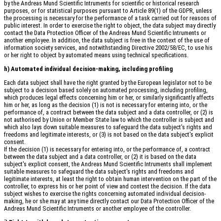
by the Andreas Mund Scientific Intruments for scientific or historical research
purposes, or for statistical purposes pursuant to Article 89(1) of the GDPR, unless
the processing is necessary for the performance of a task carried out for reasons of
public interest. In order to exercise the right to object, the data subject may directly
contact the Data Protection Officer of the Andreas Mund Scientific Intruments or
another employee. In addition, the data subject is free in the context of the use of
information society services, and notwithstanding Directive 2002/58/EC, to use his
or her right to object by automated means using technical specifications.
h) Automated individual decision-making, including profiling
Each data subject shall have the right granted by the European legislator not to be
subject to a decision based solely on automated processing, including profiling,
which produces legal effects concerning him or her, or similarly significantly affects
him or her, as long as the decision (1) is not is necessary for entering into, or the
performance of, a contract between the data subject and a data controller, or (2) is
not authorised by Union or Member State law to which the controller is subject and
which also lays down suitable measures to safeguard the data subject's rights and
freedoms and legitimate interests, or (3) is not based on the data subject's explicit
consent.
If the decision (1) is necessary for entering into, or the performance of, a contract
between the data subject and a data controller, or (2) it is based on the data
subject's explicit consent, the Andreas Mund Scientific Intruments shall implement
suitable measures to safeguard the data subject's rights and freedoms and
legitimate interests, at least the right to obtain human intervention on the part of the
controller, to express his or her point of view and contest the decision. If the data
subject wishes to exercise the rights concerning automated individual decision-
making, he or she may at any time directly contact our Data Protection Officer of the
Andreas Mund Scientific Intruments or another employee of the controller.