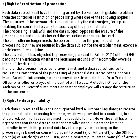
e) Right of restriction of processing
Each data subject shall have the right granted by the European legislator to obtain
from the controller restriction of processing where one of the following applies:
The accuracy of the personal data is contested by the data subject, for a period
enabling the controller to verify the accuracy of the personal data.
The processing is unlawful and the data subject opposes the erasure of the
personal data and requests instead the restriction of their use instead.
The controller no longer needs the personal data for the purposes of the
processing, but they are required by the data subject for the establishment, exercise
or defence of legal claims.
The data subject has objected to processing pursuant to Article 21(1) of the GDPR
pending the verification whether the legitimate grounds of the controller override
those of the data subject.
If one of the aforementioned conditions is met, and a data subject wishes to
request the restriction of the processing of personal data stored by the Andreas
Mund Scientific Intruments, he or she may at any time contact our Data Protection
Officer or another employee of the controller. The Data Protection Officer of the
Andreas Mund Scientific Intruments or another employee will arrange the restriction
of the processing.
f) Right to data portability
Each data subject shall have the right granted by the European legislator, to receive
the personal data concerning him or her, which was provided to a controller, in a
structured, commonly used and machine-readable format. He or she shall have the
right to transmit those data to another controller without hindrance from the
controller to which the personal data have been provided, as long as the
processing is based on consent pursuant to point (a) of Article 6(1) of the GDPR or
point (a) of Article 9(2) of the GDPR, or on a contract pursuant to point (b) of Article