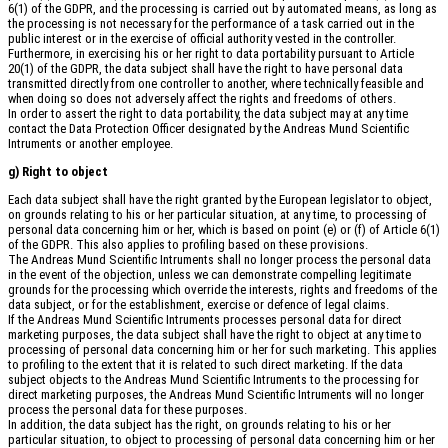
6(1) of the GDPR, and the processing is carried out by automated means, as long as
the processing is not necessary for the performance of a task carried out in the
public interest or in the exercise of official authority vested in the controller.
Furthermore, in exercising his or her right to data portability pursuant to Article
20(1) of the GDPR, the data subject shall have the right to have personal data
transmitted directly from one controller to another, where technically feasible and
when doing so does not adversely affect the rights and freedoms of others.
In order to assert the right to data portability, the data subject may at any time
contact the Data Protection Officer designated by the Andreas Mund Scientific
Intruments or another employee.
g) Right to object
Each data subject shall have the right granted by the European legislator to object,
on grounds relating to his or her particular situation, at any time, to processing of
personal data concerning him or her, which is based on point (e) or (f) of Article 6(1)
of the GDPR. This also applies to profiling based on these provisions.
The Andreas Mund Scientific Intruments shall no longer process the personal data
in the event of the objection, unless we can demonstrate compelling legitimate
grounds for the processing which override the interests, rights and freedoms of the
data subject, or for the establishment, exercise or defence of legal claims.
If the Andreas Mund Scientific Intruments processes personal data for direct
marketing purposes, the data subject shall have the right to object at any time to
processing of personal data concerning him or her for such marketing. This applies
to profiling to the extent that it is related to such direct marketing. If the data
subject objects to the Andreas Mund Scientific Intruments to the processing for
direct marketing purposes, the Andreas Mund Scientific Intruments will no longer
process the personal data for these purposes.
In addition, the data subject has the right, on grounds relating to his or her
particular situation, to object to processing of personal data concerning him or her