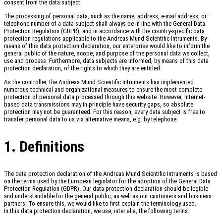
consent from the data subject.
The processing of personal data, such as the name, address, e-mail address, or
telephone number of a data subject shall always be in line with the General Data
Protection Regulation (GDPR), and in accordance with the country-specific data
protection regulations applicable to the Andreas Mund Scientific Intruments. By
means of this data protection declaration, our enterprise would like to inform the
general public of the nature, scope, and purpose of the personal data we collect,
use and process. Furthermore, data subjects are informed, by means of this data
protection declaration, of the rights to which they are entitled.
As the controller, the Andreas Mund Scientific Intruments has implemented
numerous technical and organizational measures to ensure the most complete
protection of personal data processed through this website. However, Internet-
based data transmissions may in principle have security gaps, so absolute
protection may not be guaranteed. For this reason, every data subject is free to
transfer personal data to us via alternative means, e.g. by telephone.
1. Definitions
The data protection declaration of the Andreas Mund Scientific Intruments is based
on the terms used by the European legislator for the adoption of the General Data
Protection Regulation (GDPR). Our data protection declaration should be legible
and understandable for the general public, as well as our customers and business
partners. To ensure this, we would like to first explain the terminology used.
In this data protection declaration, we use, inter alia, the following terms: