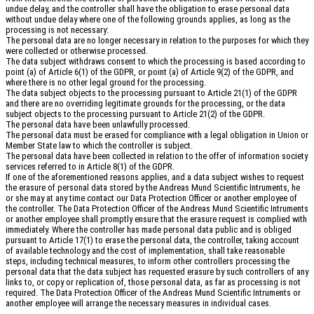
undue delay, and the controller shall have the obligation to erase personal data
without undue delay where one of the following grounds applies, as long as the
processing is not necessary:
The personal data are no longer necessary in relation to the purposes for which they
were collected or otherwise processed.
The data subject withdraws consent to which the processing is based according to
point (a) of Article 6(1) of the GDPR, or point (a) of Article 9(2) of the GDPR, and
where there is no other legal ground for the processing.
The data subject objects to the processing pursuant to Article 21(1) of the GDPR
and there are no overriding legitimate grounds for the processing, or the data
subject objects to the processing pursuant to Article 21(2) of the GDPR.
The personal data have been unlawfully processed.
The personal data must be erased for compliance with a legal obligation in Union or
Member State law to which the controller is subject.
The personal data have been collected in relation to the offer of information society
services referred to in Article 8(1) of the GDPR.
If one of the aforementioned reasons applies, and a data subject wishes to request
the erasure of personal data stored by the Andreas Mund Scientific Intruments, he
or she may at any time contact our Data Protection Officer or another employee of
the controller. The Data Protection Officer of the Andreas Mund Scientific Intruments
or another employee shall promptly ensure that the erasure request is complied with
immediately. Where the controller has made personal data public and is obliged
pursuant to Article 17(1) to erase the personal data, the controller, taking account
of available technology and the cost of implementation, shall take reasonable
steps, including technical measures, to inform other controllers processing the
personal data that the data subject has requested erasure by such controllers of any
links to, or copy or replication of, those personal data, as far as processing is not
required. The Data Protection Officer of the Andreas Mund Scientific Intruments or
another employee will arrange the necessary measures in individual cases.