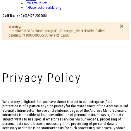
Privacy Policy
">
Datenschutzerklärung
Call Us:
+49 (0)2473 2079084
×
Warning
Joomla\CMS\Cache\Storage\FileStorage::_deleteFolder Failed
deleting .nfs00000000cc351e1a12452a85
Privacy Policy
We are very delighted that you have shown interest in our enterprise. Data
protection is of a particularly high priority for the management of the Andreas Mund
Scientific Intruments. The use of the Internet pages of the Andreas Mund Scientific
Intruments is possible without any indication of personal data; however, if a data
subject wants to use special enterprise services via our website, processing of
personal data could become necessary. If the processing of personal data is
necessary and there is no statutory basis for such processing, we generally obtain