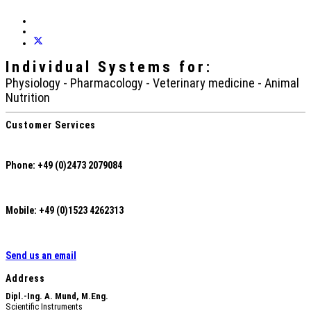
Individual Systems
for:
Physiology - Pharmacology - Veterinary medicine - Animal
Nutrition
Customer Services
Phone: +49 (0)2473 2079084
Mobile: +49 (0)1523 4262313
Send us an email
Address
Dipl.-Ing. A. Mund, M.Eng.
Scientific Instruments