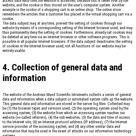
access data each time the website is accessed, because this is taken over by the
website, and the cookie is thus stored on the user's computer system. Another
example is the cookie of a shopping cart in an online shop. The online store
remembers the articles that a customer has placed in the virtual shopping cart via a
cookie.
The data subject may, at any time, prevent the setting of cookies through our
website by means of a corresponding setting of the Internet browser used, and may
thus permanently deny the setting of cookies. Furthermore, already set cookies may
be deleted at any time via an Internet browser or other software programs. This is
possible in all popular Internet browsers. If the data subject deactivates the setting
of cookies in the Internet browser used, not all functions of our website may be
entirely usable.
4. Collection of general data and
information
The website of the Andreas Mund Scientific Intruments collects a series of general
data and information when a data subject or automated system calls up the website.
This general data and information are stored in the server log files. Collected may
be (1) the browser types and versions used, (2) the operating system used by the
accessing system, (3) the website from which an accessing system reaches our
website (so-called referrers), (4) the sub-websites, (5) the date and time of access
to the Internet site, (6) an Internet protocol address (IP address), (7) the Internet
service provider of the accessing system, and (8) any other similar data and
information that may be used in the event of attacks on our information technology
systems.