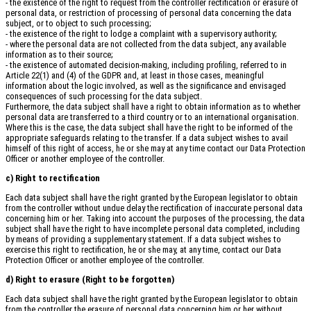
- the existence of the right to request from the controller rectification or erasure of
personal data, or restriction of processing of personal data concerning the data
subject, or to object to such processing;
- the existence of the right to lodge a complaint with a supervisory authority;
- where the personal data are not collected from the data subject, any available
information as to their source;
- the existence of automated decision-making, including profiling, referred to in
Article 22(1) and (4) of the GDPR and, at least in those cases, meaningful
information about the logic involved, as well as the significance and envisaged
consequences of such processing for the data subject.
Furthermore, the data subject shall have a right to obtain information as to whether
personal data are transferred to a third country or to an international organisation.
Where this is the case, the data subject shall have the right to be informed of the
appropriate safeguards relating to the transfer. If a data subject wishes to avail
himself of this right of access, he or she may at any time contact our Data Protection
Officer or another employee of the controller.
c) Right to rectification
Each data subject shall have the right granted by the European legislator to obtain
from the controller without undue delay the rectification of inaccurate personal data
concerning him or her. Taking into account the purposes of the processing, the data
subject shall have the right to have incomplete personal data completed, including
by means of providing a supplementary statement. If a data subject wishes to
exercise this right to rectification, he or she may, at any time, contact our Data
Protection Officer or another employee of the controller.
d) Right to erasure (Right to be forgotten)
Each data subject shall have the right granted by the European legislator to obtain
from the controller the erasure of personal data concerning him or her without