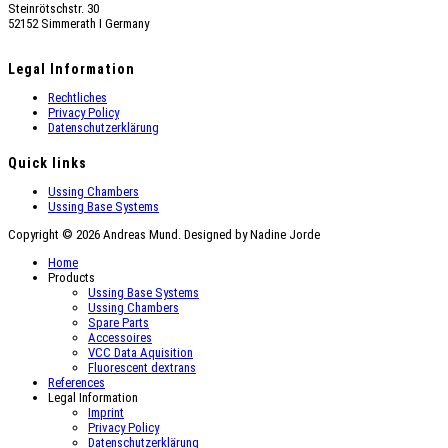
Steinrötschstr. 30
52152 Simmerath Ι Germany
Legal Information
Rechtliches
Privacy Policy
Datenschutzerklärung
Quick links
Ussing Chambers
Ussing Base Systems
Copyright © 2026 Andreas Mund. Designed by Nadine Jorde
Home
Products
Ussing Base Systems
Ussing Chambers
Spare Parts
Accessoires
VCC Data Aquisition
Fluorescent dextrans
References
Legal Information
Imprint
Privacy Policy
Datenschutzerklärung