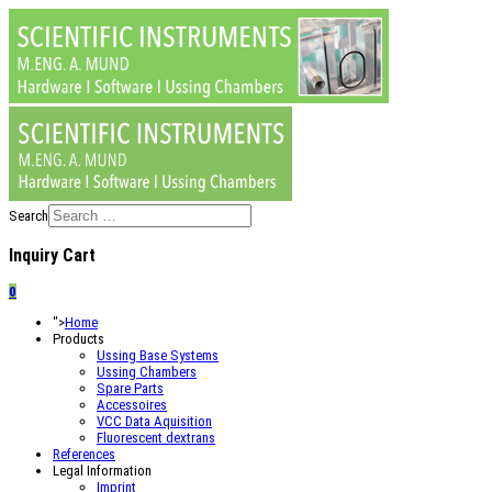
Search
Inquiry Cart
0
">
Home
Products
Ussing Base Systems
Ussing Chambers
Spare Parts
Accessoires
VCC Data Aquisition
Fluorescent dextrans
References
Legal Information
Imprint