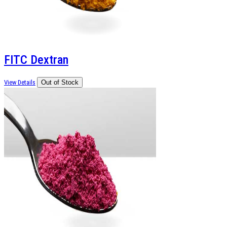
FITC Dextran
View Details