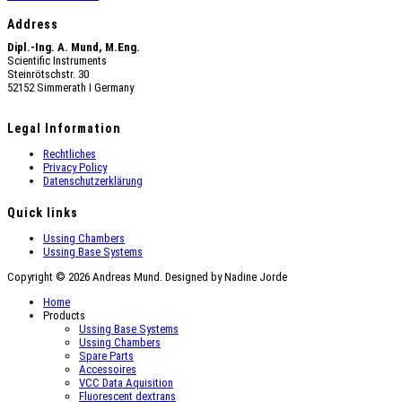
Address
Dipl.-Ing. A. Mund, M.Eng.
Scientific Instruments
Steinrötschstr. 30
52152 Simmerath Ι Germany
Legal Information
Rechtliches
Privacy Policy
Datenschutzerklärung
Quick links
Ussing Chambers
Ussing Base Systems
Copyright © 2026 Andreas Mund. Designed by Nadine Jorde
Home
Products
Ussing Base Systems
Ussing Chambers
Spare Parts
Accessoires
VCC Data Aquisition
Fluorescent dextrans