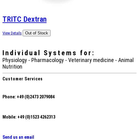
TRITC Dextran
View Details
Individual Systems
for:
Physiology - Pharmacology - Veterinary medicine - Animal
Nutrition
Customer Services
Phone: +49 (0)2473 2079084
Mobile: +49 (0)1523 4262313
Send us an email