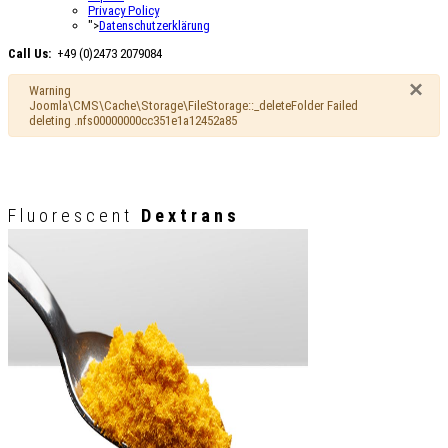
Privacy Policy
">
Datenschutzerklärung
Call Us:
+49 (0)2473 2079084
×
Warning
Joomla\CMS\Cache\Storage\FileStorage::_deleteFolder Failed
deleting .nfs00000000cc351e1a12452a85
Fluorescent
Dextrans