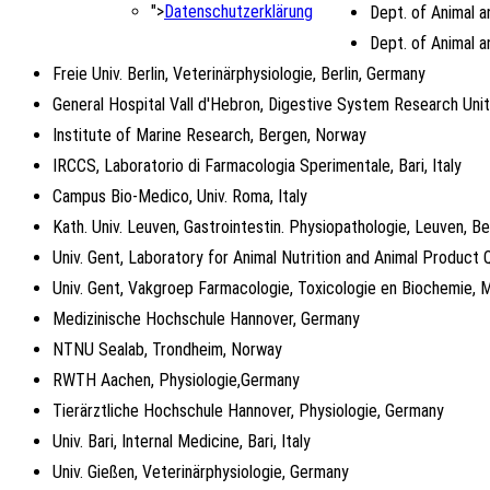
">
Datenschutzerklärung
Dept. of Animal a
Dept. of Animal a
Freie Univ. Berlin, Veterinärphysiologie, Berlin, Germany
General Hospital Vall d'Hebron, Digestive System Research Unit
Institute of Marine Research, Bergen, Norway
IRCCS, Laboratorio di Farmacologia Sperimentale, Bari, Italy
Campus Bio-Medico, Univ. Roma, Italy
Kath. Univ. Leuven, Gastrointestin. Physiopathologie, Leuven, B
Univ. Gent, Laboratory for Animal Nutrition and Animal Product Q
Univ. Gent, Vakgroep Farmacologie, Toxicologie en Biochemie, 
Medizinische Hochschule Hannover, Germany
NTNU Sealab, Trondheim, Norway
RWTH Aachen, Physiologie,Germany
Tierärztliche Hochschule Hannover, Physiologie, Germany
Univ. Bari, Internal Medicine, Bari, Italy
Univ. Gießen, Veterinärphysiologie, Germany