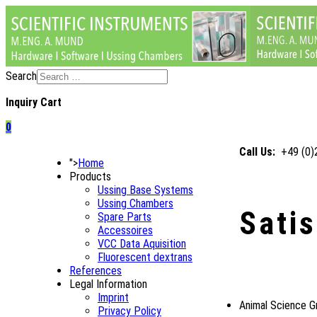
Search
Inquiry Cart
0
Call Us:
+49 (0
">
Home
Products
Ussing Base Systems
Ussing Chambers
Sati
Spare Parts
Accessoires
VCC Data Aquisition
Fluorescent dextrans
References
Legal Information
Imprint
Animal Science G
Privacy Policy