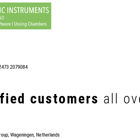
)2473 2079084
sfied customers
all ov
roup, Wageningen, Netherlands