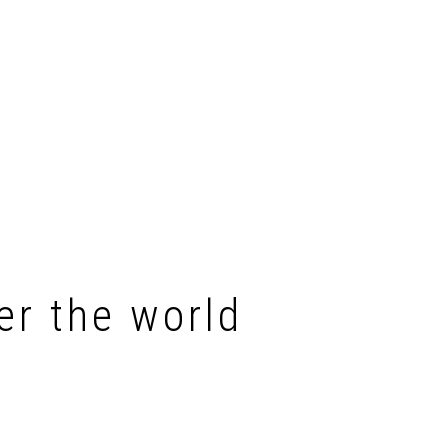
er the world