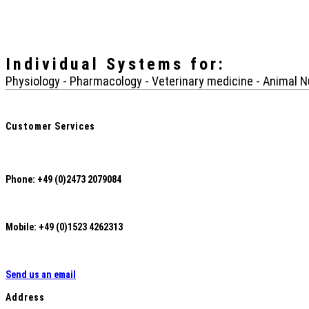
Individual Systems
for:
Physiology - Pharmacology - Veterinary medicine - Animal Nu
Customer Services
Phone: +49 (0)2473 2079084
Mobile: +49 (0)1523 4262313
Send us an email
Address