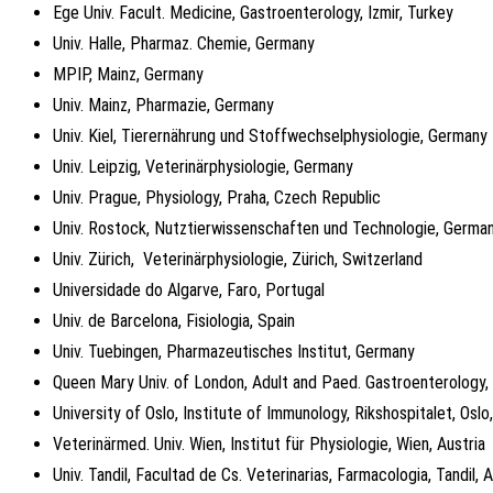
Ege Univ. Facult. Medicine, Gastroenterology, Izmir, Turkey
Univ. Halle, Pharmaz. Chemie, Germany
MPIP, Mainz, Germany
Univ. Mainz, Pharmazie, Germany
Univ. Kiel, Tierernährung und Stoffwechselphysiologie, Germany
Univ. Leipzig, Veterinärphysiologie, Germany
Univ. Prague, Physiology, Praha, Czech Republic
Univ. Rostock, Nutztierwissenschaften und Technologie, Germa
Univ. Zürich, Veterinärphysiologie, Zürich, Switzerland
Universidade do Algarve, Faro, Portugal
Univ. de Barcelona, Fisiologia, Spain
Univ. Tuebingen, Pharmazeutisches Institut, Germany
Queen Mary Univ. of London, Adult and Paed. Gastroenterology
University of Oslo, Institute of Immunology, Rikshospitalet, Osl
Veterinärmed. Univ. Wien, Institut für Physiologie, Wien, Austria
Univ. Tandil, Facultad de Cs. Veterinarias, Farmacologia, Tandil, 