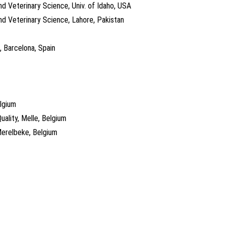
nd Veterinary Science, Univ. of Idaho, USA
nd Veterinary Science, Lahore, Pakistan
, Barcelona, Spain
elgium
uality, Melle, Belgium
Merelbeke, Belgium