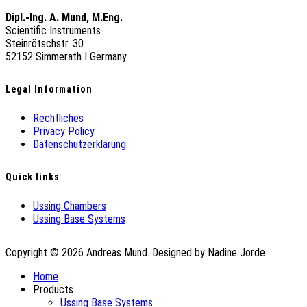
Dipl.-Ing. A. Mund, M.Eng.
Scientific Instruments
Steinrötschstr. 30
52152 Simmerath Ι Germany
Legal Information
Rechtliches
Privacy Policy
Datenschutzerklärung
Quick links
Ussing Chambers
Ussing Base Systems
Copyright © 2026 Andreas Mund. Designed by Nadine Jorde
Home
Products
Ussing Base Systems