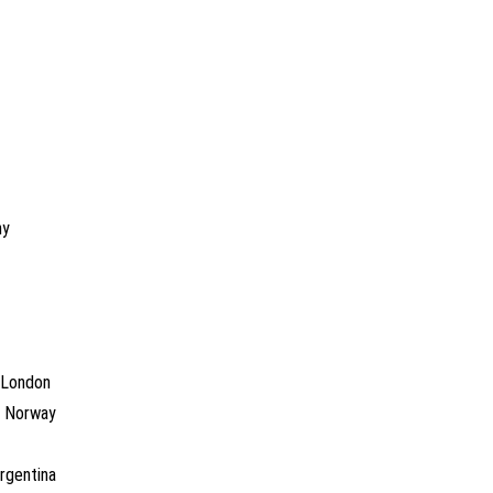
ny
, London
o, Norway
Argentina