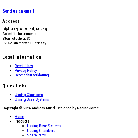
Send us an email
Address
Dipl.-Ing. A. Mund, M.Eng.
Scientific Instruments
Steinrötschstr. 30
52152 Simmerath Ι Germany
Legal Information
Rechtliches
Privacy Policy
Datenschutzerklärung
Quick links
Ussing Chambers
Ussing Base Systems
Copyright © 2026 Andreas Mund. Designed by Nadine Jorde
Home
Products
Ussing Base Systems
Ussing Chambers
Spare Parts