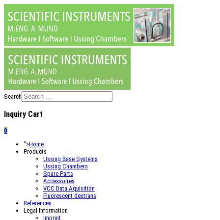
Search
Inquiry Cart
0
">
Home
Products
Ussing Base Systems
Ussing Chambers
Spare Parts
Accessoires
VCC Data Aquisition
Fluorescent dextrans
References
Legal Information
Imprint