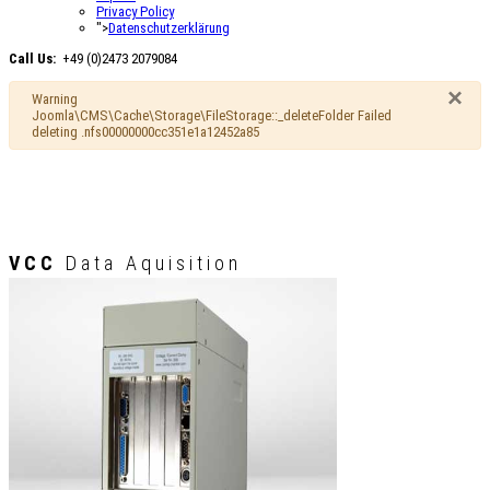
Privacy Policy
">
Datenschutzerklärung
Call Us:
+49 (0)2473 2079084
×
Warning
Joomla\CMS\Cache\Storage\FileStorage::_deleteFolder Failed
deleting .nfs00000000cc351e1a12452a85
VCC
Data Aquisition