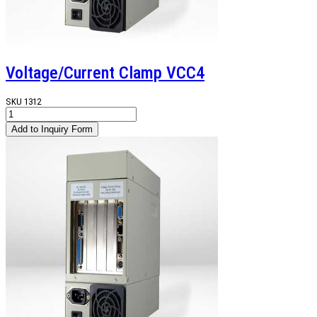
Voltage/Current Clamp VCC4
SKU
1312