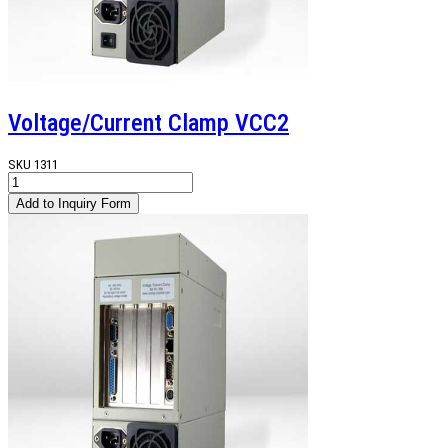
Voltage/Current Clamp VCC2
SKU
1311