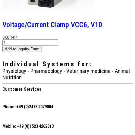
Voltage/Current Clamp VCC6, V10
SKU
1414
Individual Systems
for:
Physiology - Pharmacology - Veterinary medicine - Animal
Nutrition
Customer Services
Phone: +49 (0)2473 2079084
Mobile: +49 (0)1523 4262313