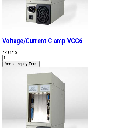
Voltage/Current Clamp VCC6
SKU
1310